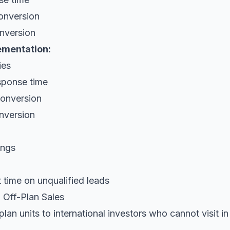
onversion
nversion
ementation:
ies
sponse time
onversion
nversion
ings
 time on unqualified leads
 Off-Plan Sales
plan units to international investors who cannot visit i