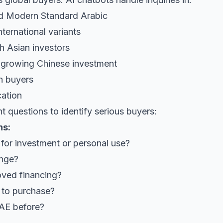
and Modern Standard Arabic
nternational variants
th Asian investors
r growing Chinese investment
on buyers
cation
ht questions to identify serious buyers:
ns:
 for investment or personal use?
ange?
ved financing?
 to purchase?
UAE before?