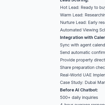
Hot Lead: Ready to bu
Warm Lead: Researchin
Nurture Lead: Early re
Automated Viewing Sc
Integration with Cal
Sync with agent calend
Send automatic confir
Provide property direc
Share preparation chec
Real-World UAE Imple
Case Study: Dubai Ma
Before AI Chatbot:
500+ daily inquiries
4-hour average respon