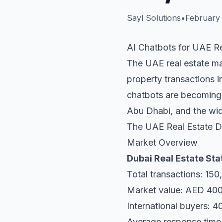
Sayl Solutions
•
February 
AI Chatbots for UAE Re
The UAE real estate ma
property transactions i
chatbots are becoming 
Abu Dhabi, and the wi
The UAE Real Estate Di
Market Overview
Dubai Real Estate Sta
Total transactions: 150
Market value: AED 400+
International buyers: 4
Average response time