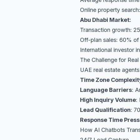
Online property search
Abu Dhabi Market:
Transaction growth: 2
Off-plan sales: 60% o
International investor 
The Challenge for Real
UAE real estate agents
Time Zone Complexit
Language Barriers
: A
High Inquiry Volume
:
Lead Qualification
: 7
Response Time Press
How AI Chatbots Trans
24/7 Lead Capture