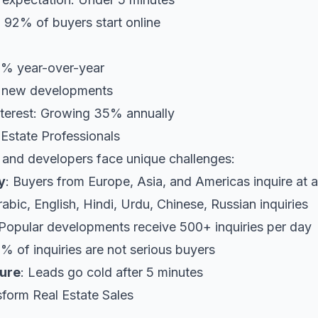
: 92% of buyers start online
5% year-over-year
f new developments
interest: Growing 35% annually
 Estate Professionals
 and developers face unique challenges:
y
: Buyers from Europe, Asia, and Americas inquire at a
rabic, English, Hindi, Urdu, Chinese, Russian inquiries
 Popular developments receive 500+ inquiries per day
0% of inquiries are not serious buyers
ure
: Leads go cold after 5 minutes
form Real Estate Sales