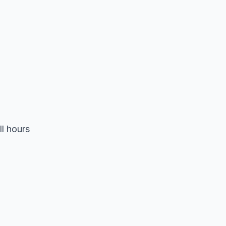
ll hours