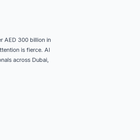
r AED 300 billion in
ention is fierce. AI
onals across Dubai,