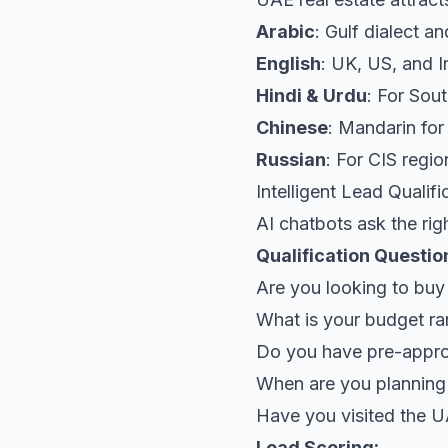
Arabic
: Gulf dialect 
English
: UK, US, and I
Hindi & Urdu
: For Sou
Chinese
: Mandarin fo
Russian
: For CIS regi
Intelligent Lead Qualifi
AI chatbots ask the rig
Qualification Questio
Are you looking to buy
What is your budget r
Do you have pre-appro
When are you planning
Have you visited the 
Lead Scoring: