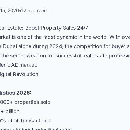
15, 2026
•
12 min read
al Estate: Boost Property Sales 24/7
rket is one of the most dynamic in the world. With ove
n Dubai alone during 2024, the competition for buyer att
the secret weapon for successful real estate professi
der UAE market.
gital Revolution
tistics 2026:
,000+ properties sold
 billion
0% of all transactions
 expectation: Under 5 minutes