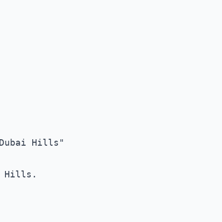
ubai Hills"

Hills. 
