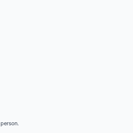
n person.