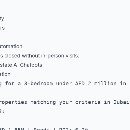
ty
rs
utomation
 closed without in-person visits.
Estate AI Chatbots
ation
g for a 3-bedroom under AED 2 million in D
roperties matching your criteria in Dubai 
:

ED 1.85M | Ready | ROI: 6.2%
