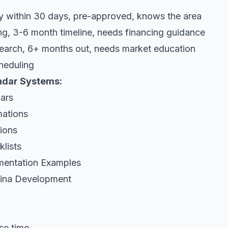
y within 30 days, pre-approved, knows the area
g, 3-6 month timeline, needs financing guidance
search, 6+ months out, needs market education
heduling
endar Systems:
ars
mations
tions
klists
mentation Examples
rina Development
se time