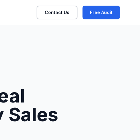
Contact Us
Free Audit
eal
y Sales