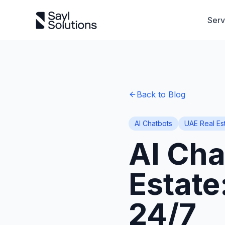
Serv
Back to Blog
AI Chatbots
UAE Real Es
AI Cha
Estate
24/7