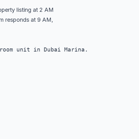
erty listing at 2 AM
am responds at 9 AM,
room unit in Dubai Marina. 
