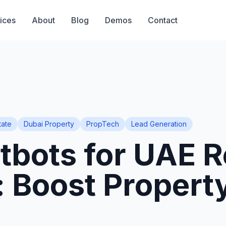
ices
About
Blog
Demos
Contact
tate
Dubai Property
PropTech
Lead Generation
tbots for UAE R
: Boost Propert