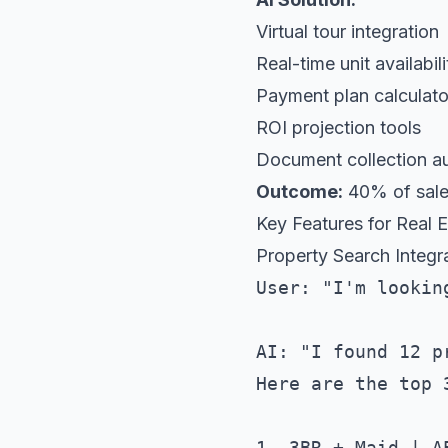
Virtual tour integration
Real-time unit availabili
Payment plan calculato
ROI projection tools
Document collection a
Outcome:
40% of sales
Key Features for Real 
Property Search Integr
User: "I'm lookin
AI: "I found 12 p
Here are the top 3
1. 3BR + Maid | A