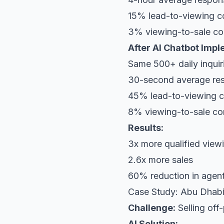
15% lead-to-viewing c
3% viewing-to-sale co
After AI Chatbot Impl
Same 500+ daily inquir
30-second average re
45% lead-to-viewing c
8% viewing-to-sale co
Results:
3x more qualified view
2.6x more sales
60% reduction in agent
Case Study: Abu Dhabi
Challenge:
Selling off-
AI Solution: