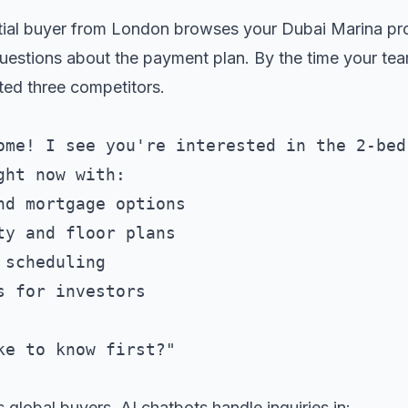
ial buyer from London browses your Dubai Marina prop
estions about the payment plan. By the time your te
ted three competitors.
ome! I see you're interested in the 2-bed
ht now with:

nd mortgage options

ty and floor plans  

scheduling

 for investors

s global buyers. AI chatbots handle inquiries in: