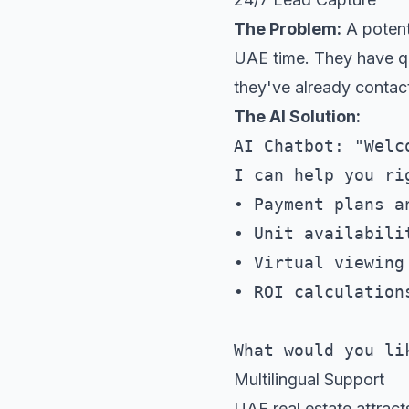
The Problem:
A potent
UAE time. They have qu
they've already contac
The AI Solution:
AI Chatbot: "Welc
I can help you rig
• Payment plans a
• Unit availabili
• Virtual viewing 
• ROI calculations
Multilingual Support
UAE real estate attract