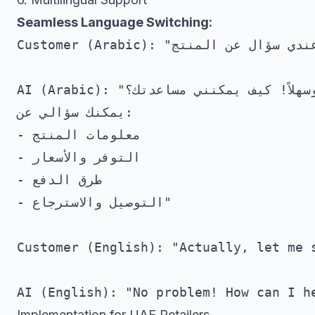
Seamless Language Switching:
Customer (Arabic): "عندي سؤال عن المنتج"

AI (Arabic): "أهلاً وسهلاً! كيف يمكنني مساعدتك؟

يمكنك سؤالي عن:

- معلومات المنتج

- التوفر والأسعار

- طرق الدفع

- التوصيل والاسترجاع"

Customer (English): "Actually, let me s
Implementation for UAE Retailers