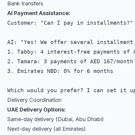
Bank transfers
AI Payment Assistance:
Customer: "Can I pay in installments?"

AI: "Yes! We offer several installment 
1. Tabby: 4 interest-free payments of A
2. Tamara: 3 payments of AED 167/month

3. Emirates NBD: 0% for 6 months

Delivery Coordination
UAE Delivery Options:
Same-day delivery (Dubai, Abu Dhabi)
Next-day delivery (all Emirates)