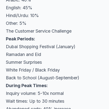
English: 45%
Hindi/Urdu: 10%
Other: 5%
The Customer Service Challenge
Peak Periods:
Dubai Shopping Festival (January)
Ramadan and Eid
Summer Surprises
White Friday / Black Friday
Back to School (August-September)
During Peak Times:
Inquiry volume: 5-10x normal
Wait times: Up to 30 minutes
Abandoned carts: 40% increase