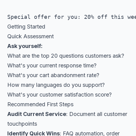
Getting Started
Quick Assessment
Ask yourself:
What are the top 20 questions customers ask?
What's your current response time?
What's your cart abandonment rate?
How many languages do you support?
What's your customer satisfaction score?
Recommended First Steps
Audit Current Service
: Document all customer
touchpoints
Identify Quick Wins
: FAQ automation, order