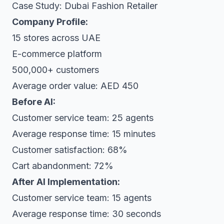
Case Study: Dubai Fashion Retailer
Company Profile:
15 stores across UAE
E-commerce platform
500,000+ customers
Average order value: AED 450
Before AI:
Customer service team: 25 agents
Average response time: 15 minutes
Customer satisfaction: 68%
Cart abandonment: 72%
After AI Implementation:
Customer service team: 15 agents
Average response time: 30 seconds