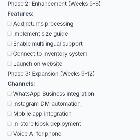
Phase 2: Enhancement (Weeks 5-8)
Features:
Add returns processing
Implement size guide
Enable multilingual support
Connect to inventory system
Launch on website
Phase 3: Expansion (Weeks 9-12)
Channels:
WhatsApp Business integration
Instagram DM automation
Mobile app integration
In-store kiosk deployment
Voice AI for phone