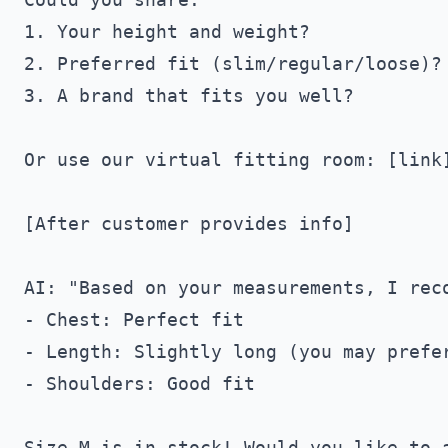
1. Your height and weight?

2. Preferred fit (slim/regular/loose)?

3. A brand that fits you well?

Or use our virtual fitting room: [link]
[After customer provides info]

AI: "Based on your measurements, I reco
- Chest: Perfect fit

- Length: Slightly long (you may prefer
- Shoulders: Good fit
