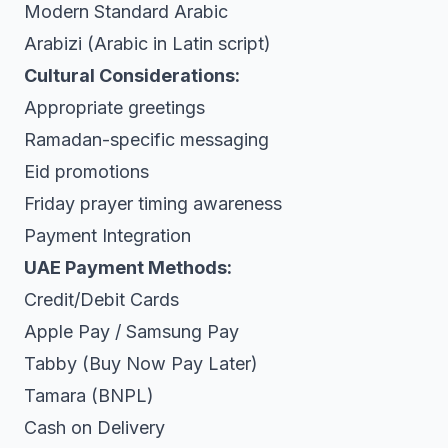
Modern Standard Arabic
Arabizi (Arabic in Latin script)
Cultural Considerations:
Appropriate greetings
Ramadan-specific messaging
Eid promotions
Friday prayer timing awareness
Payment Integration
UAE Payment Methods:
Credit/Debit Cards
Apple Pay / Samsung Pay
Tabby (Buy Now Pay Later)
Tamara (BNPL)
Cash on Delivery