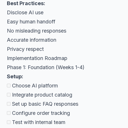
Best Practices:
Disclose AI use
Easy human handoff
No misleading responses
Accurate information
Privacy respect
Implementation Roadmap
Phase 1: Foundation (Weeks 1-4)
Setup:
Choose AI platform
Integrate product catalog
Set up basic FAQ responses
Configure order tracking
Test with internal team