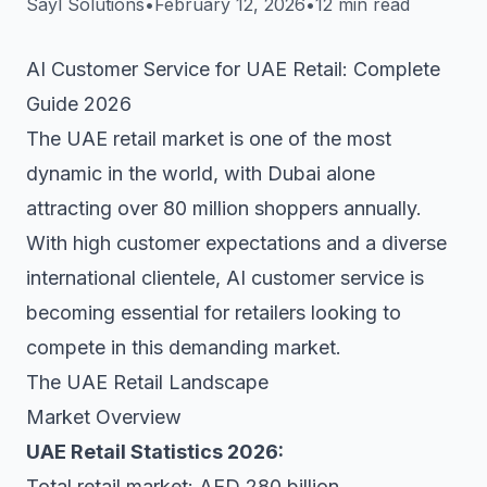
Sayl Solutions
•
February 12, 2026
•
12 min read
AI Customer Service for UAE Retail: Complete
Guide 2026
The UAE retail market is one of the most
dynamic in the world, with Dubai alone
attracting over 80 million shoppers annually.
With high customer expectations and a diverse
international clientele, AI customer service is
becoming essential for retailers looking to
compete in this demanding market.
The UAE Retail Landscape
Market Overview
UAE Retail Statistics 2026:
Total retail market: AED 280 billion