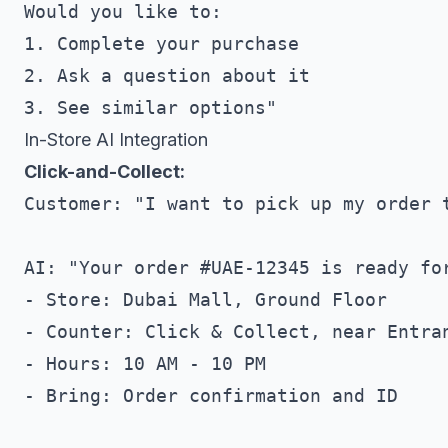
Would you like to:

1. Complete your purchase

2. Ask a question about it

In-Store AI Integration
Click-and-Collect:
Customer: "I want to pick up my order t
AI: "Your order #UAE-12345 is ready for
- Store: Dubai Mall, Ground Floor

- Counter: Click & Collect, near Entran
- Hours: 10 AM - 10 PM

- Bring: Order confirmation and ID
