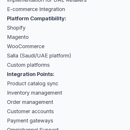
E-commerce Integration
Platform Compatibility:
Shopify
Magento
WooCommerce
Salla (Saudi/UAE platform)
Custom platforms
Integration Points:
Product catalog sync
Inventory management
Order management
Customer accounts
Payment gateways
Omnichannel Support