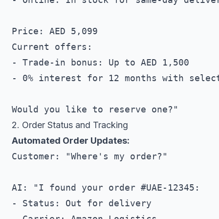
Price: AED 5,099

Current offers:

- Trade-in bonus: Up to AED 1,500

- 0% interest for 12 months with select
2. Order Status and Tracking
Automated Order Updates:
Customer: "Where's my order?"

AI: "I found your order #UAE-12345:

- Status: Out for delivery

- Carrier: Amazon Logistics
