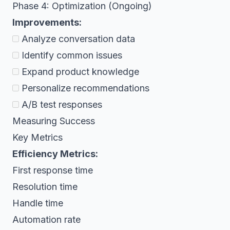
Phase 4: Optimization (Ongoing)
Improvements:
Analyze conversation data
Identify common issues
Expand product knowledge
Personalize recommendations
A/B test responses
Measuring Success
Key Metrics
Efficiency Metrics:
First response time
Resolution time
Handle time
Automation rate