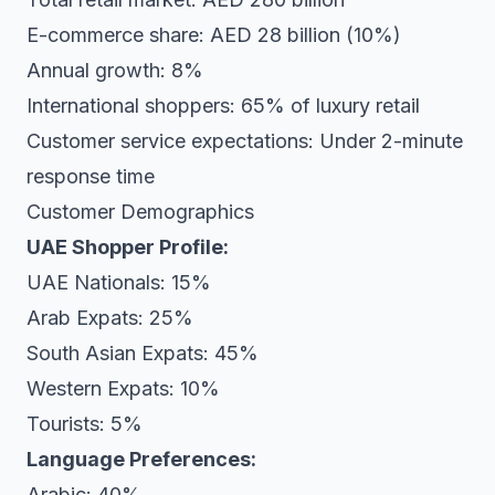
E-commerce share: AED 28 billion (10%)
Annual growth: 8%
International shoppers: 65% of luxury retail
Customer service expectations: Under 2-minute
response time
Customer Demographics
UAE Shopper Profile:
UAE Nationals: 15%
Arab Expats: 25%
South Asian Expats: 45%
Western Expats: 10%
Tourists: 5%
Language Preferences:
Arabic: 40%