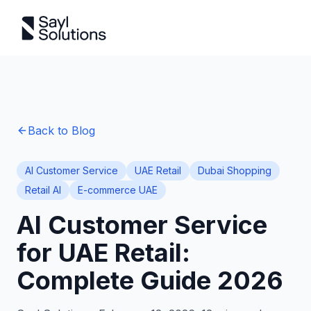
Back to Blog
AI Customer Service
UAE Retail
Dubai Shopping
Retail AI
E-commerce UAE
AI Customer Service
for UAE Retail:
Complete Guide 2026