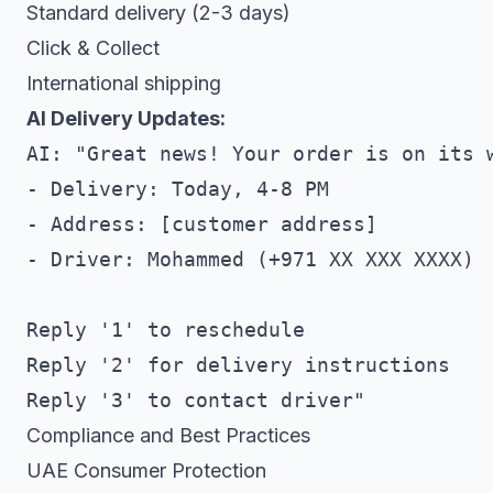
Standard delivery (2-3 days)
Click & Collect
International shipping
AI Delivery Updates:
AI: "Great news! Your order is on its w
- Delivery: Today, 4-8 PM

- Address: [customer address]

- Driver: Mohammed (+971 XX XXX XXXX)

Reply '1' to reschedule

Reply '2' for delivery instructions

Compliance and Best Practices
UAE Consumer Protection