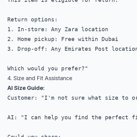
Return options:

1. In-store: Any Zara location

2. Home pickup: Free within Dubai

3. Drop-off: Any Emirates Post location
4. Size and Fit Assistance
AI Size Guide:
Customer: "I'm not sure what size to or
AI: "I can help you find the perfect fi
Could you share:
