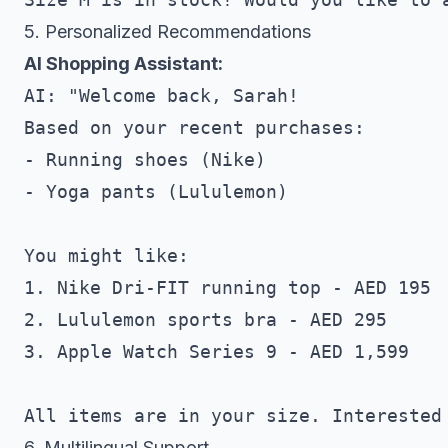
5. Personalized Recommendations
AI Shopping Assistant:
AI: "Welcome back, Sarah! 

Based on your recent purchases:

- Running shoes (Nike)

- Yoga pants (Lululemon)

You might like:

1. Nike Dri-FIT running top - AED 195

2. Lululemon sports bra - AED 295

3. Apple Watch Series 9 - AED 1,599

6. Multilingual Support