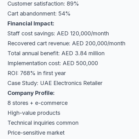
Customer satisfaction: 89%
Cart abandonment: 54%
Financial Impact:
Staff cost savings: AED 120,000/month
Recovered cart revenue: AED 200,000/month
Total annual benefit: AED 3.84 million
Implementation cost: AED 500,000
ROI: 768% in first year
Case Study: UAE Electronics Retailer
Company Profile:
8 stores + e-commerce
High-value products
Technical inquiries common
Price-sensitive market