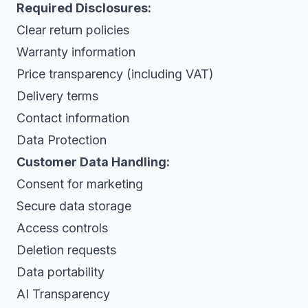
Required Disclosures:
Clear return policies
Warranty information
Price transparency (including VAT)
Delivery terms
Contact information
Data Protection
Customer Data Handling:
Consent for marketing
Secure data storage
Access controls
Deletion requests
Data portability
AI Transparency