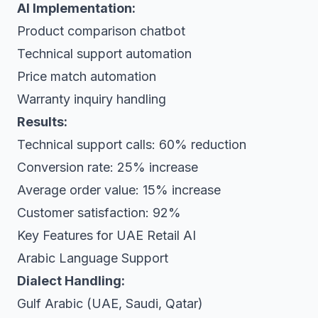
AI Implementation:
Product comparison chatbot
Technical support automation
Price match automation
Warranty inquiry handling
Results:
Technical support calls: 60% reduction
Conversion rate: 25% increase
Average order value: 15% increase
Customer satisfaction: 92%
Key Features for UAE Retail AI
Arabic Language Support
Dialect Handling:
Gulf Arabic (UAE, Saudi, Qatar)