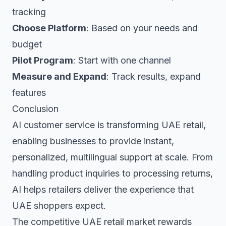
tracking
Choose Platform
: Based on your needs and
budget
Pilot Program
: Start with one channel
Measure and Expand
: Track results, expand
features
Conclusion
AI customer service is transforming UAE retail,
enabling businesses to provide instant,
personalized, multilingual support at scale. From
handling product inquiries to processing returns,
AI helps retailers deliver the experience that
UAE shoppers expect.
The competitive UAE retail market rewards