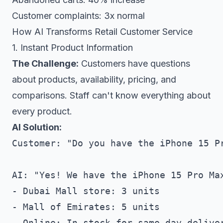
Customer complaints: 3x normal
How AI Transforms Retail Customer Service
1. Instant Product Information
The Challenge:
Customers have questions
about products, availability, pricing, and
comparisons. Staff can't know everything about
every product.
AI Solution:
Customer: "Do you have the iPhone 15 Pr
AI: "Yes! We have the iPhone 15 Pro Max
- Dubai Mall store: 3 units

- Mall of Emirates: 5 units  

- Online: In stock for same-day deliver