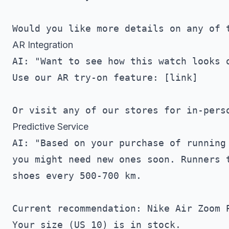
AR Integration
AI: "Want to see how this watch looks o
Use our AR try-on feature: [link]

Predictive Service
AI: "Based on your purchase of running 
you might need new ones soon. Runners t
shoes every 500-700 km.

Current recommendation: Nike Air Zoom P
Your size (US 10) is in stock.
