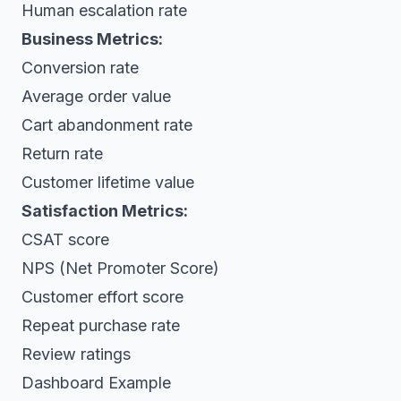
Human escalation rate
Business Metrics:
Conversion rate
Average order value
Cart abandonment rate
Return rate
Customer lifetime value
Satisfaction Metrics:
CSAT score
NPS (Net Promoter Score)
Customer effort score
Repeat purchase rate
Review ratings
Dashboard Example