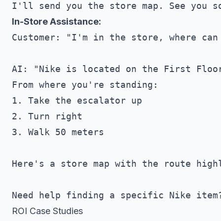
In-Store Assistance:
Customer: "I'm in the store, where can 
AI: "Nike is located on the First Floor
From where you're standing:

1. Take the escalator up

2. Turn right

3. Walk 50 meters

Here's a store map with the route highl
ROI Case Studies