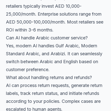
retailers typically invest AED 10,000-
25,000/month. Enterprise solutions range from
AED 50,000-100,000/month. Most retailers see
ROI within 3-6 months.
Can AI handle Arabic customer service?
Yes, modern AI handles Gulf Arabic, Modern
Standard Arabic, and Arabizi. It can seamlessly
switch between Arabic and English based on
customer preference.
What about handling returns and refunds?
AI can process return requests, generate return
labels, track return status, and initiate refunds
according to your policies. Complex cases are
escalated to human agents.