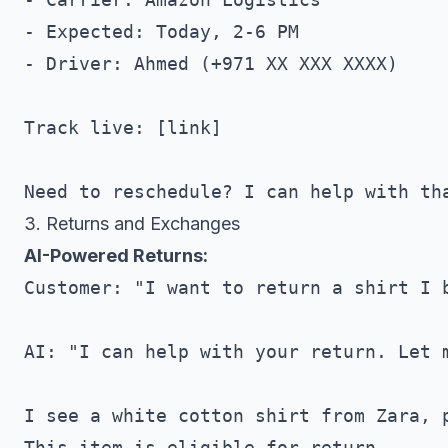
- Expected: Today, 2-6 PM

- Driver: Ahmed (+971 XX XXX XXXX)

Track live: [link]

3. Returns and Exchanges
AI-Powered Returns:
Customer: "I want to return a shirt I b
AI: "I can help with your return. Let m
I see a white cotton shirt from Zara, p
This item is eligible for return.
