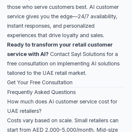
those who serve customers best. AI customer
service gives you the edge—24/7 availability,
instant responses, and personalized
experiences that drive loyalty and sales.
Ready to transform your retail customer
service with AI?
Contact Sayl Solutions for a
free consultation on implementing AI solutions
tailored to the UAE retail market.
Get Your Free Consultation
Frequently Asked Questions
How much does AI customer service cost for
UAE retailers?
Costs vary based on scale. Small retailers can
start from AED 2,000-5,000/month. Mid-size