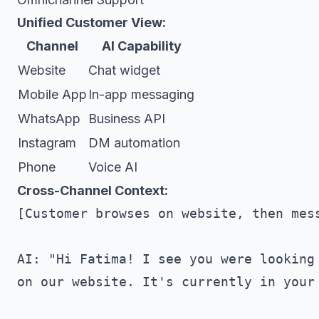
Unified Customer View:
Channel
AI Capability
Website
Chat widget
Mobile App
In-app messaging
WhatsApp
Business API
Instagram
DM automation
Phone
Voice AI
Cross-Channel Context:
[Customer browses on website, then mess
AI: "Hi Fatima! I see you were looking 
on our website. It's currently in your 