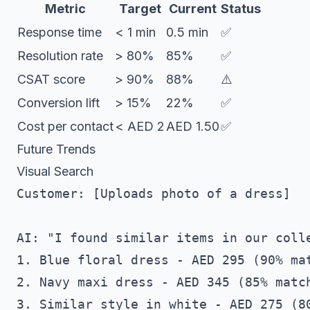
Metric
Target
Current
Status
Response time
< 1 min
0.5 min
✅
Resolution rate
> 80%
85%
✅
CSAT score
> 90%
88%
⚠️
Conversion lift
> 15%
22%
✅
Cost per contact
< AED 2
AED 1.50
✅
Future Trends
Visual Search
Customer: [Uploads photo of a dress]

AI: "I found similar items in our colle
1. Blue floral dress - AED 295 (90% mat
2. Navy maxi dress - AED 345 (85% match
3. Similar style in white - AED 275 (80