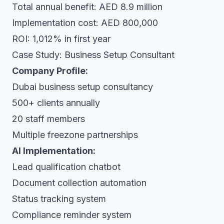
Total annual benefit: AED 8.9 million
Implementation cost: AED 800,000
ROI: 1,012% in first year
Case Study: Business Setup Consultant
Company Profile:
Dubai business setup consultancy
500+ clients annually
20 staff members
Multiple freezone partnerships
AI Implementation:
Lead qualification chatbot
Document collection automation
Status tracking system
Compliance reminder system