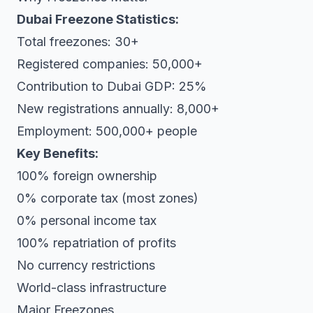
Dubai Freezone Statistics:
Total freezones: 30+
Registered companies: 50,000+
Contribution to Dubai GDP: 25%
New registrations annually: 8,000+
Employment: 500,000+ people
Key Benefits:
100% foreign ownership
0% corporate tax (most zones)
0% personal income tax
100% repatriation of profits
No currency restrictions
World-class infrastructure
Major Freezones