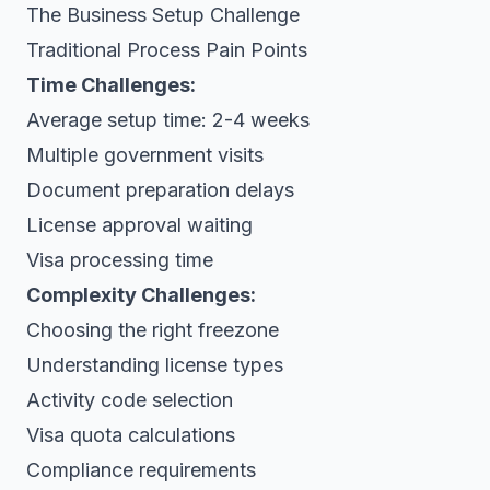
The Business Setup Challenge
Traditional Process Pain Points
Time Challenges:
Average setup time: 2-4 weeks
Multiple government visits
Document preparation delays
License approval waiting
Visa processing time
Complexity Challenges:
Choosing the right freezone
Understanding license types
Activity code selection
Visa quota calculations
Compliance requirements