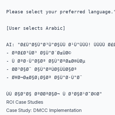
Please select your preferred language."
[User selects Arabic]

AI: "Ø£Ù"Ø§Ù"Ø³Ù"Ø§ÙÙ Ø¹Ù"ÙÙÙ! ÙÙÙÙ Ø£Ø
- ØªØ£Ø³ÙØ³ Ø§Ù"Ø´Ø±ÙØ©

- Ù ØªØ·Ù"Ø§Øª Ø§Ù"ØªØ±Ø®ÙØµ

- Ø­Ø³Ø§Ø¨ Ø§Ù"ØªÙØ§ÙÙØ§Øª

- Ø¥Ø¬Ø±Ø§Ø¡Ø§Øª Ø§Ù"Ø·Ù"Ø¨

ROI Case Studies
Case Study: DMCC Implementation