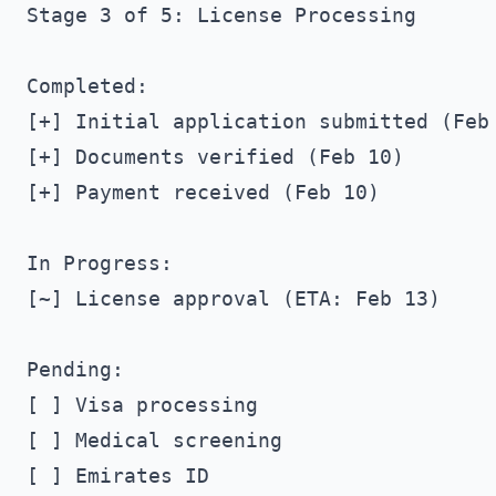
Stage 3 of 5: License Processing

Completed:

[+] Initial application submitted (Feb 
[+] Documents verified (Feb 10)

[+] Payment received (Feb 10)

In Progress:

[~] License approval (ETA: Feb 13)

Pending:

[ ] Visa processing

[ ] Medical screening

[ ] Emirates ID
