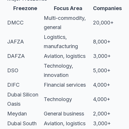
Freezone
Focus Area
Companies
Multi-commodity,
DMCC
20,000+
general
Logistics,
JAFZA
8,000+
manufacturing
DAFZA
Aviation, logistics
3,000+
Technology,
DSO
5,000+
innovation
DIFC
Financial services
4,000+
Dubai Silicon
Technology
4,000+
Oasis
Meydan
General business
2,000+
Dubai South
Aviation, logistics
3,000+