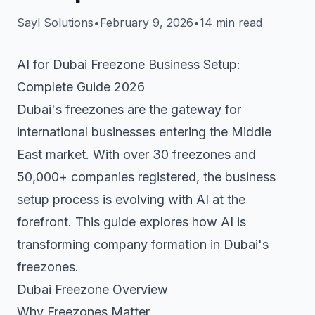
Sayl Solutions
•
February 9, 2026
•
14 min read
AI for Dubai Freezone Business Setup:
Complete Guide 2026
Dubai's freezones are the gateway for
international businesses entering the Middle
East market. With over 30 freezones and
50,000+ companies registered, the business
setup process is evolving with AI at the
forefront. This guide explores how AI is
transforming company formation in Dubai's
freezones.
Dubai Freezone Overview
Why Freezones Matter