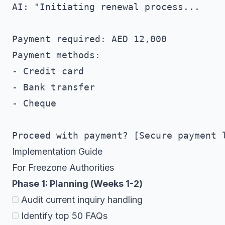
AI: "Initiating renewal process...

Payment required: AED 12,000

Payment methods:

- Credit card

- Bank transfer

- Cheque

Implementation Guide
For Freezone Authorities
Phase 1: Planning (Weeks 1-2)
Audit current inquiry handling
Identify top 50 FAQs