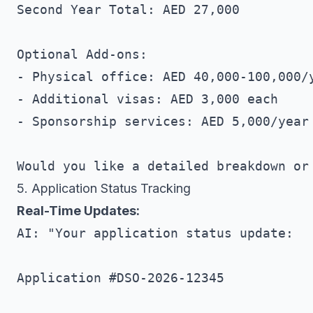
Second Year Total: AED 27,000

Optional Add-ons:

- Physical office: AED 40,000-100,000/y
- Additional visas: AED 3,000 each

- Sponsorship services: AED 5,000/year

5. Application Status Tracking
Real-Time Updates:
AI: "Your application status update:

Application #DSO-2026-12345
