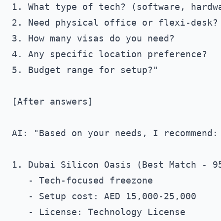
1. What type of tech? (software, hardwa
2. Need physical office or flexi-desk?

3. How many visas do you need?

4. Any specific location preference?

5. Budget range for setup?"

[After answers]

AI: "Based on your needs, I recommend:

1. Dubai Silicon Oasis (Best Match - 95
   - Tech-focused freezone

   - Setup cost: AED 15,000-25,000

   - License: Technology License
