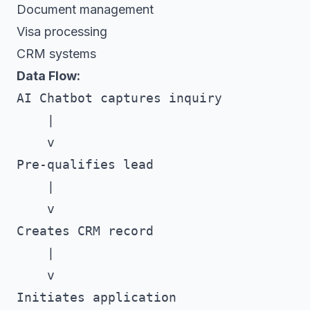
Document management
Visa processing
CRM systems
Data Flow:
AI Chatbot captures inquiry

    |

    v

Pre-qualifies lead

    |

    v

Creates CRM record

    |

    v

Initiates application
