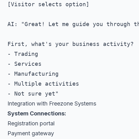
[Visitor selects option]

AI: "Great! Let me guide you through th
First, what's your business activity?

- Trading

- Services

- Manufacturing

- Multiple activities

Integration with Freezone Systems
System Connections:
Registration portal
Payment gateway