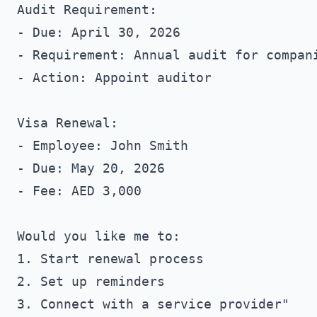
Audit Requirement:

- Due: April 30, 2026

- Requirement: Annual audit for compani
- Action: Appoint auditor

Visa Renewal:

- Employee: John Smith

- Due: May 20, 2026

- Fee: AED 3,000

Would you like me to:

1. Start renewal process

2. Set up reminders
