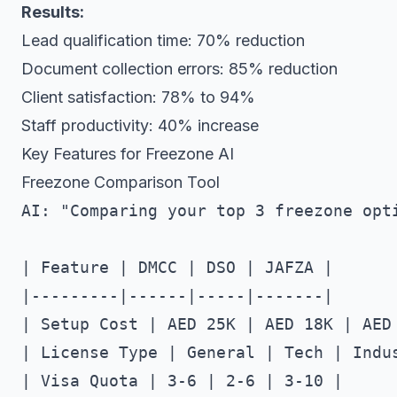
Results:
Lead qualification time: 70% reduction
Document collection errors: 85% reduction
Client satisfaction: 78% to 94%
Staff productivity: 40% increase
Key Features for Freezone AI
Freezone Comparison Tool
AI: "Comparing your top 3 freezone opti
| Feature | DMCC | DSO | JAFZA |

|---------|------|-----|-------|

| Setup Cost | AED 25K | AED 18K | AED 
| License Type | General | Tech | Indus
| Visa Quota | 3-6 | 2-6 | 3-10 |
