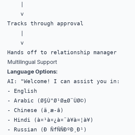
    |

    v

Tracks through approval

    |

    v

Multilingual Support
Language Options:
AI: "Welcome! I can assist you in:

- English

- Arabic (Ø§Ù"Ø¹Ø±Ø¨ÙØ©)

- Chinese (ä¸­æ-â)

- Hindi (à¤¹à¤¿à¤¨à¥à¤¦à¥)

- Russian (Ð ÑfÑÑÐºÐ¸Ð¹)
