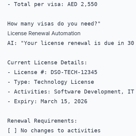
- Total per visa: AED 2,550

License Renewal Automation
AI: "Your license renewal is due in 30 
Current License Details:

- License #: DSO-TECH-12345

- Type: Technology License

- Activities: Software Development, IT 
- Expiry: March 15, 2026

Renewal Requirements:

[ ] No changes to activities
