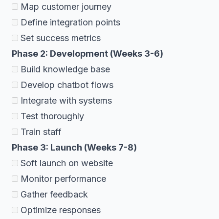
Map customer journey
Define integration points
Set success metrics
Phase 2: Development (Weeks 3-6)
Build knowledge base
Develop chatbot flows
Integrate with systems
Test thoroughly
Train staff
Phase 3: Launch (Weeks 7-8)
Soft launch on website
Monitor performance
Gather feedback
Optimize responses