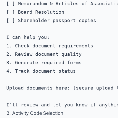
[ ] Memorandum & Articles of Associatio
[ ] Board Resolution

[ ] Shareholder passport copies

I can help you:

1. Check document requirements

2. Review document quality

3. Generate required forms

4. Track document status

Upload documents here: [secure upload l
3. Activity Code Selection