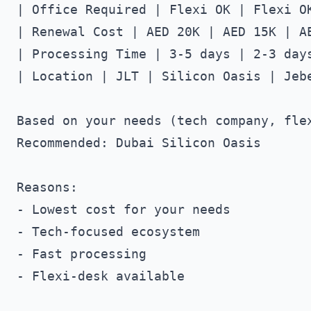
| Office Required | Flexi OK | Flexi OK
| Renewal Cost | AED 20K | AED 15K | AE
| Processing Time | 3-5 days | 2-3 days
| Location | JLT | Silicon Oasis | Jebe
Based on your needs (tech company, flex
Recommended: Dubai Silicon Oasis

Reasons:

- Lowest cost for your needs

- Tech-focused ecosystem

- Fast processing

- Flexi-desk available
