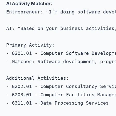
AI Activity Matcher:
Entrepreneur: "I'm doing software devel
AI: "Based on your business activities,
Primary Activity:

- 6201.01 - Computer Software Developme
- Matches: Software development, progra
Additional Activities:

- 6202.01 - Computer Consultancy Servic
- 6203.01 - Computer Facilities Managem
- 6311.01 - Data Processing Services
