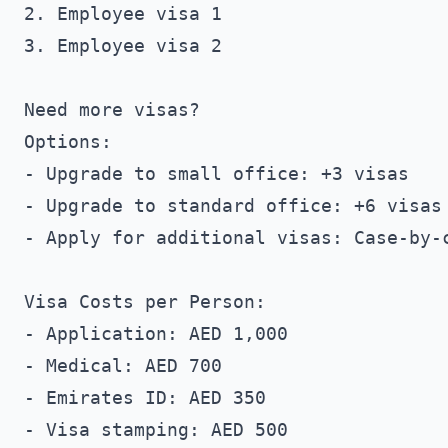
2. Employee visa 1

3. Employee visa 2

Need more visas?

Options:

- Upgrade to small office: +3 visas

- Upgrade to standard office: +6 visas

- Apply for additional visas: Case-by-c
Visa Costs per Person:

- Application: AED 1,000

- Medical: AED 700

- Emirates ID: AED 350

- Visa stamping: AED 500
