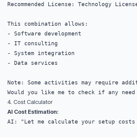
Recommended License: Technology License
This combination allows:

- Software development

- IT consulting

- System integration

- Data services

Note: Some activities may require addit
4. Cost Calculator
AI Cost Estimation:
AI: "Let me calculate your setup costs 