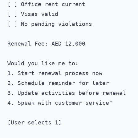
[ ] Office rent current

[ ] Visas valid

[ ] No pending violations

Renewal Fee: AED 12,000

Would you like me to:

1. Start renewal process now

2. Schedule reminder for later

3. Update activities before renewal

4. Speak with customer service"

[User selects 1]
