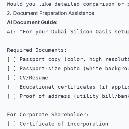
2. Document Preparation Assistance
AI Document Guide:
AI: "For your Dubai Silicon Oasis setup
Required Documents:

[ ] Passport copy (color, high resoluti
[ ] Passport-size photo (white backgrou
[ ] CV/Resume

[ ] Educational certificates (if applic
[ ] Proof of address (utility bill/bank
For Corporate Shareholder:

[ ] Certificate of Incorporation
