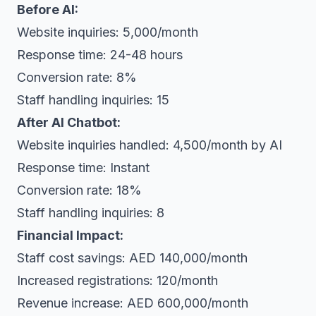
Before AI:
Website inquiries: 5,000/month
Response time: 24-48 hours
Conversion rate: 8%
Staff handling inquiries: 15
After AI Chatbot:
Website inquiries handled: 4,500/month by AI
Response time: Instant
Conversion rate: 18%
Staff handling inquiries: 8
Financial Impact:
Staff cost savings: AED 140,000/month
Increased registrations: 120/month
Revenue increase: AED 600,000/month