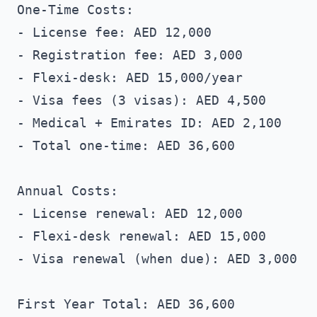
One-Time Costs:

- License fee: AED 12,000

- Registration fee: AED 3,000

- Flexi-desk: AED 15,000/year

- Visa fees (3 visas): AED 4,500

- Medical + Emirates ID: AED 2,100

- Total one-time: AED 36,600

Annual Costs:

- License renewal: AED 12,000

- Flexi-desk renewal: AED 15,000

- Visa renewal (when due): AED 3,000

First Year Total: AED 36,600
