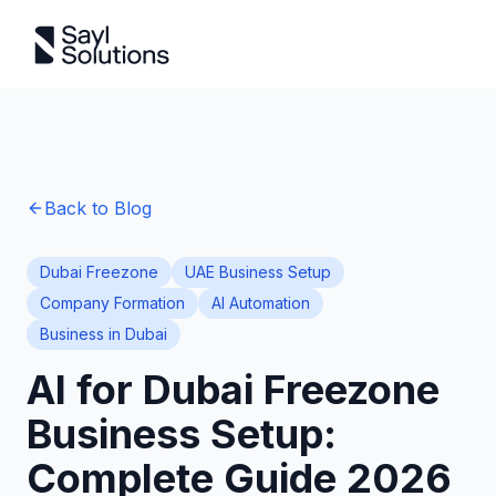
Back to Blog
Dubai Freezone
UAE Business Setup
Company Formation
AI Automation
Business in Dubai
AI for Dubai Freezone
Business Setup:
Complete Guide 2026