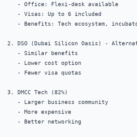
   - Office: Flexi-desk available

   - Visas: Up to 6 included

   - Benefits: Tech ecosystem, incubato
2. DSO (Dubai Silicon Oasis) - Alternat
   - Similar benefits

   - Lower cost option

   - Fewer visa quotas

3. DMCC Tech (82%)

   - Larger business community

   - More expensive

   - Better networking
