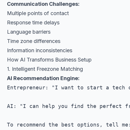
Communication Challenges:
Multiple points of contact
Response time delays
Language barriers
Time zone differences
Information inconsistencies
How AI Transforms Business Setup
1. Intelligent Freezone Matching
AI Recommendation Engine:
Entrepreneur: "I want to start a tech c
AI: "I can help you find the perfect fr
To recommend the best options, tell me: