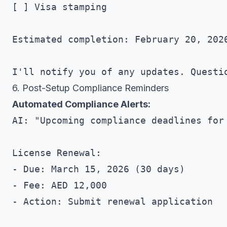
[ ] Visa stamping

Estimated completion: February 20, 2026
6. Post-Setup Compliance Reminders
Automated Compliance Alerts:
AI: "Upcoming compliance deadlines for 
License Renewal:

- Due: March 15, 2026 (30 days)

- Fee: AED 12,000

- Action: Submit renewal application
