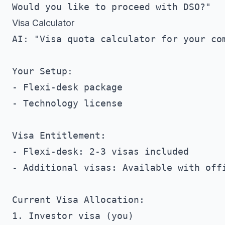
Visa Calculator
AI: "Visa quota calculator for your com
Your Setup:

- Flexi-desk package

- Technology license

Visa Entitlement:

- Flexi-desk: 2-3 visas included

- Additional visas: Available with offi
Current Visa Allocation:

1. Investor visa (you)
