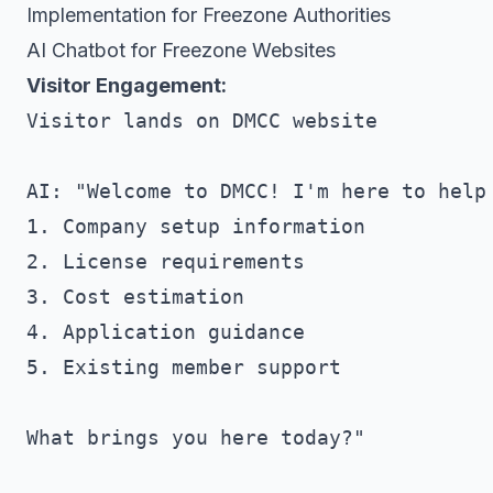
Implementation for Freezone Authorities
AI Chatbot for Freezone Websites
Visitor Engagement:
Visitor lands on DMCC website

AI: "Welcome to DMCC! I'm here to help 
1. Company setup information

2. License requirements

3. Cost estimation

4. Application guidance

5. Existing member support

What brings you here today?"
