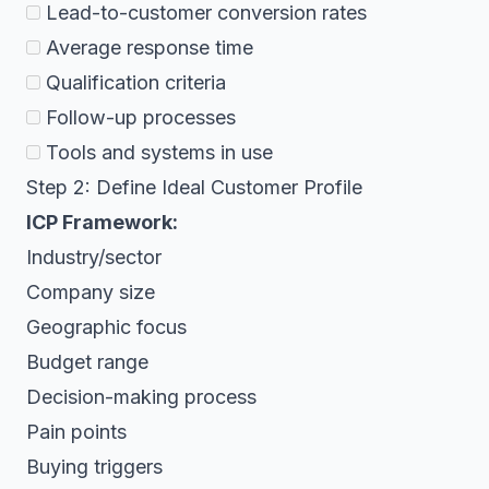
Lead-to-customer conversion rates
Average response time
Qualification criteria
Follow-up processes
Tools and systems in use
Step 2: Define Ideal Customer Profile
ICP Framework:
Industry/sector
Company size
Geographic focus
Budget range
Decision-making process
Pain points
Buying triggers