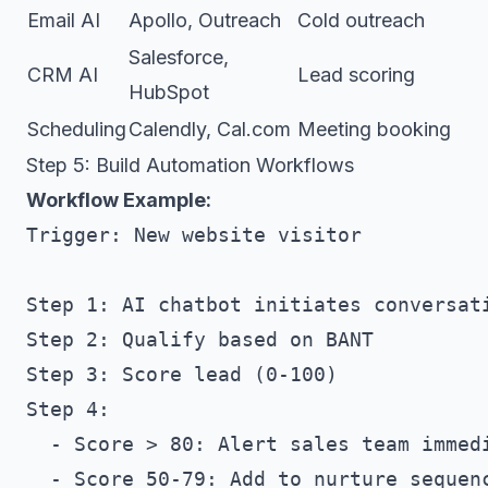
Email AI
Apollo, Outreach
Cold outreach
Salesforce,
CRM AI
Lead scoring
HubSpot
Scheduling
Calendly, Cal.com
Meeting booking
Step 5: Build Automation Workflows
Workflow Example:
Trigger: New website visitor

Step 1: AI chatbot initiates conversati
Step 2: Qualify based on BANT

Step 3: Score lead (0-100)

Step 4: 

  - Score > 80: Alert sales team immedi
  - Score 50-79: Add to nurture sequenc