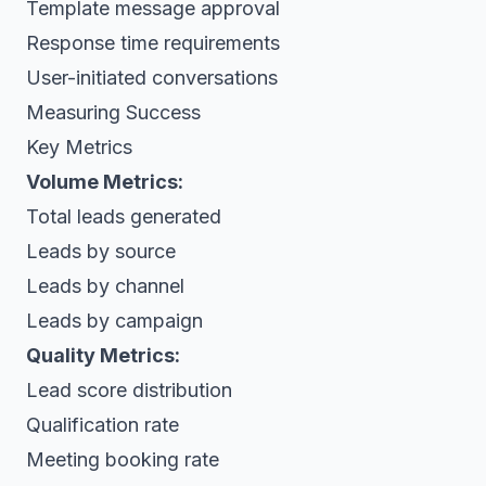
Template message approval
Response time requirements
User-initiated conversations
Measuring Success
Key Metrics
Volume Metrics:
Total leads generated
Leads by source
Leads by channel
Leads by campaign
Quality Metrics:
Lead score distribution
Qualification rate
Meeting booking rate