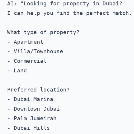
AI: "Looking for property in Dubai?

I can help you find the perfect match.

What type of property?

- Apartment

- Villa/Townhouse

- Commercial

- Land

Preferred location?

- Dubai Marina

- Downtown Dubai

- Palm Jumeirah

- Dubai Hills
