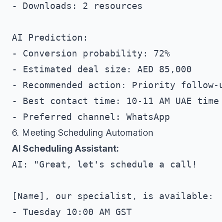
- Downloads: 2 resources

AI Prediction:

- Conversion probability: 72%

- Estimated deal size: AED 85,000

- Recommended action: Priority follow-u
- Best contact time: 10-11 AM UAE time

6. Meeting Scheduling Automation
AI Scheduling Assistant:
AI: "Great, let's schedule a call!

[Name], our specialist, is available:

- Tuesday 10:00 AM GST
