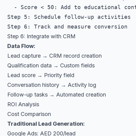
  - Score < 50: Add to educational cont
Step 5: Schedule follow-up activities

Step 6: Integrate with CRM
Data Flow:
Lead capture → CRM record creation
Qualification data → Custom fields
Lead score → Priority field
Conversation history → Activity log
Follow-up tasks → Automated creation
ROI Analysis
Cost Comparison
Traditional Lead Generation:
Google Ads: AED 200/lead