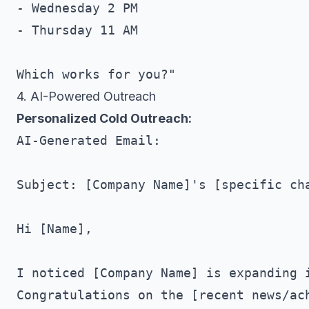
- Wednesday 2 PM

- Thursday 11 AM

4. AI-Powered Outreach
Personalized Cold Outreach:
AI-Generated Email:

Subject: [Company Name]'s [specific cha
Hi [Name],

I noticed [Company Name] is expanding i
Congratulations on the [recent news/ach