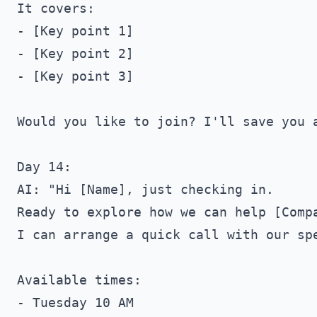
It covers:

- [Key point 1]

- [Key point 2]

- [Key point 3]

Would you like to join? I'll save you a
Day 14:

AI: "Hi [Name], just checking in. 

Ready to explore how we can help [Compa
I can arrange a quick call with our spe
Available times:

- Tuesday 10 AM
