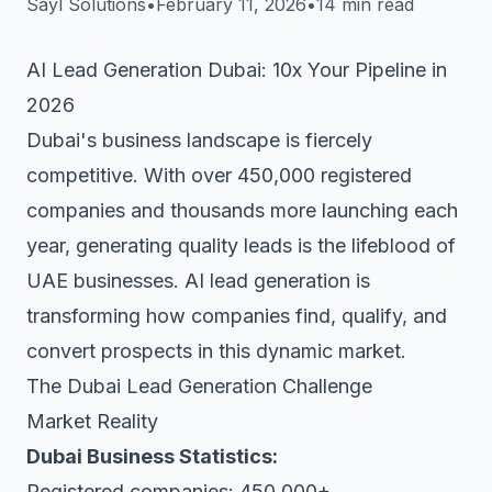
Sayl Solutions
•
February 11, 2026
•
14 min read
AI Lead Generation Dubai: 10x Your Pipeline in
2026
Dubai's business landscape is fiercely
competitive. With over 450,000 registered
companies and thousands more launching each
year, generating quality leads is the lifeblood of
UAE businesses. AI lead generation is
transforming how companies find, qualify, and
convert prospects in this dynamic market.
The Dubai Lead Generation Challenge
Market Reality
Dubai Business Statistics:
Registered companies: 450,000+