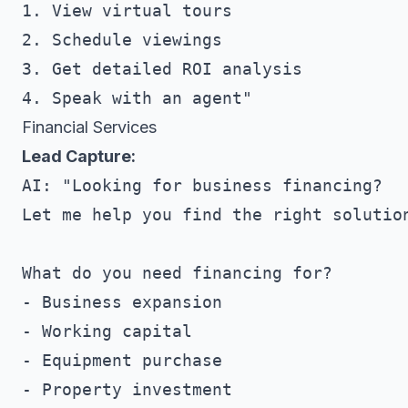
1. View virtual tours

2. Schedule viewings

3. Get detailed ROI analysis

Financial Services
Lead Capture:
AI: "Looking for business financing?

Let me help you find the right solution
What do you need financing for?

- Business expansion

- Working capital

- Equipment purchase

- Property investment
