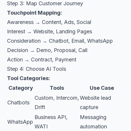
Step 3: Map Customer Journey
Touchpoint Mapping:
Awareness → Content, Ads, Social
Interest → Website, Landing Pages
Consideration → Chatbot, Email, WhatsApp
Decision → Demo, Proposal, Call
Action → Contract, Payment
Step 4: Choose AI Tools
Tool Categories:
Category
Tools
Use Case
Custom, Intercom,
Website lead
Chatbots
Drift
capture
Business API,
Messaging
WhatsApp
WATI
automation