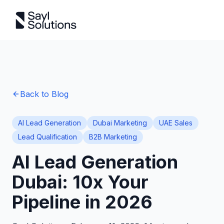
Back to Blog
AI Lead Generation
Dubai Marketing
UAE Sales
Lead Qualification
B2B Marketing
AI Lead Generation
Dubai: 10x Your
Pipeline in 2026