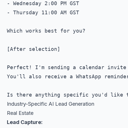
- Wednesday 2:00 PM GST

- Thursday 11:00 AM GST

Which works best for you?

[After selection]

Perfect! I'm sending a calendar invite 
You'll also receive a WhatsApp reminder
Industry-Specific AI Lead Generation
Real Estate
Lead Capture: