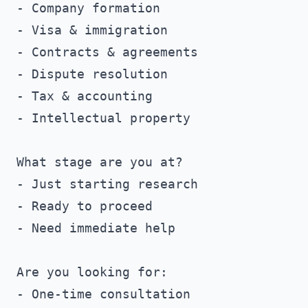
- Company formation

- Visa & immigration

- Contracts & agreements

- Dispute resolution

- Tax & accounting

- Intellectual property

What stage are you at?

- Just starting research

- Ready to proceed

- Need immediate help

Are you looking for:

- One-time consultation
