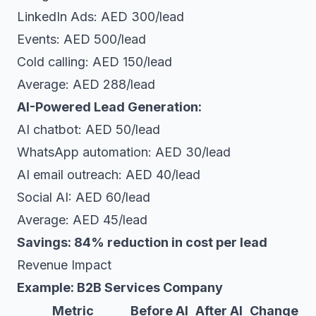
LinkedIn Ads: AED 300/lead
Events: AED 500/lead
Cold calling: AED 150/lead
Average: AED 288/lead
AI-Powered Lead Generation:
AI chatbot: AED 50/lead
WhatsApp automation: AED 30/lead
AI email outreach: AED 40/lead
Social AI: AED 60/lead
Average: AED 45/lead
Savings: 84% reduction in cost per lead
Revenue Impact
Example: B2B Services Company
Metric
Before AI
After AI
Change