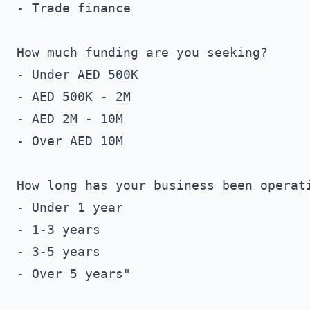
- Trade finance

How much funding are you seeking?

- Under AED 500K

- AED 500K - 2M

- AED 2M - 10M

- Over AED 10M

How long has your business been operati
- Under 1 year

- 1-3 years

- 3-5 years

- Over 5 years"
