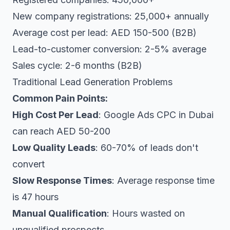
New company registrations: 25,000+ annually
Average cost per lead: AED 150-500 (B2B)
Lead-to-customer conversion: 2-5% average
Sales cycle: 2-6 months (B2B)
Traditional Lead Generation Problems
Common Pain Points:
High Cost Per Lead
: Google Ads CPC in Dubai
can reach AED 50-200
Low Quality Leads
: 60-70% of leads don't
convert
Slow Response Times
: Average response time
is 47 hours
Manual Qualification
: Hours wasted on
unqualified prospects