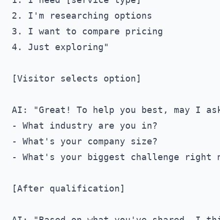
2. I'm researching options

3. I want to compare pricing

4. Just exploring"

[Visitor selects option]

AI: "Great! To help you best, may I ask
- What industry are you in?

- What's your company size?

- What's your biggest challenge right n
[After qualification]

AI: "Based on what you've shared, I thi