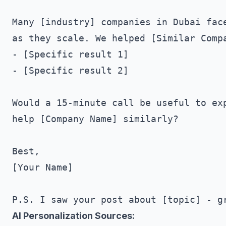
Many [industry] companies in Dubai face
as they scale. We helped [Similar Compa
- [Specific result 1]

- [Specific result 2]

Would a 15-minute call be useful to exp
help [Company Name] similarly?

Best,

[Your Name]

AI Personalization Sources: