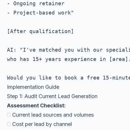
- Ongoing retainer

- Project-based work"

[After qualification]

AI: "I've matched you with our speciali
who has 15+ years experience in [area].
Implementation Guide
Step 1: Audit Current Lead Generation
Assessment Checklist:
Current lead sources and volumes
Cost per lead by channel