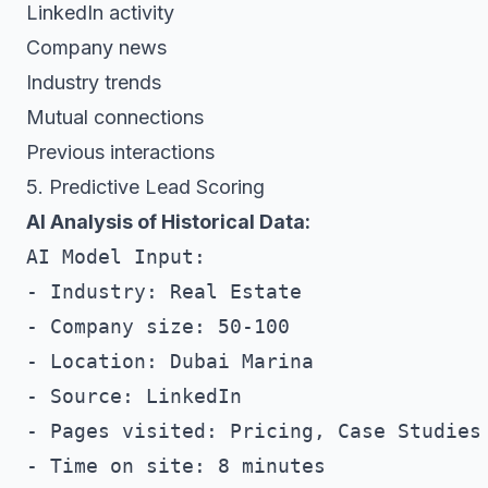
LinkedIn activity
Company news
Industry trends
Mutual connections
Previous interactions
5. Predictive Lead Scoring
AI Analysis of Historical Data:
AI Model Input:

- Industry: Real Estate

- Company size: 50-100

- Location: Dubai Marina

- Source: LinkedIn

- Pages visited: Pricing, Case Studies

- Time on site: 8 minutes
