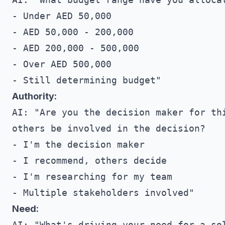
- Under AED 50,000

- AED 50,000 - 200,000

- AED 200,000 - 500,000

- Over AED 500,000

Authority:
AI: "Are you the decision maker for thi
others be involved in the decision?

- I'm the decision maker

- I recommend, others decide

- I'm researching for my team

Need:
AI: "What's driving your need for a sol