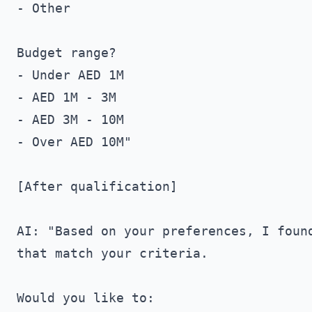
- Other

Budget range?

- Under AED 1M

- AED 1M - 3M

- AED 3M - 10M

- Over AED 10M"

[After qualification]

AI: "Based on your preferences, I found
that match your criteria.

Would you like to:
