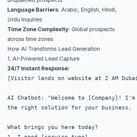
Language Barriers
: Arabic, English, Hindi,
Urdu inquiries
Time Zone Complexity
: Global prospects
across time zones
How AI Transforms Lead Generation
1. AI-Powered Lead Capture
24/7 Instant Response:
[Visitor lands on website at 2 AM Dubai
AI Chatbot: "Welcome to [Company]! I'm 
the right solution for your business.

What brings you here today?

1. I need [service type]
