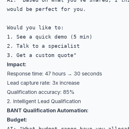
would be perfect for you. 

Would you like to:

1. See a quick demo (5 min)

2. Talk to a specialist

Impact:
Response time: 47 hours → 30 seconds
Lead capture rate: 3x increase
Qualification accuracy: 85%
2. Intelligent Lead Qualification
BANT Qualification Automation:
Budget:
AI: "What budget range have you allocat