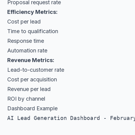
Proposal request rate
Efficiency Metrics:
Cost per lead
Time to qualification
Response time
Automation rate
Revenue Metrics:
Lead-to-customer rate
Cost per acquisition
Revenue per lead
ROI by channel
Dashboard Example
AI Lead Generation Dashboard - February