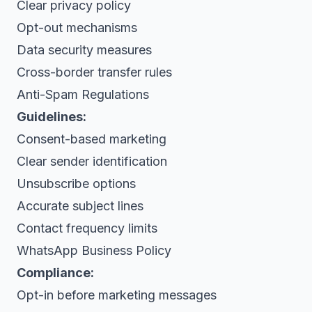
Clear privacy policy
Opt-out mechanisms
Data security measures
Cross-border transfer rules
Anti-Spam Regulations
Guidelines:
Consent-based marketing
Clear sender identification
Unsubscribe options
Accurate subject lines
Contact frequency limits
WhatsApp Business Policy
Compliance:
Opt-in before marketing messages