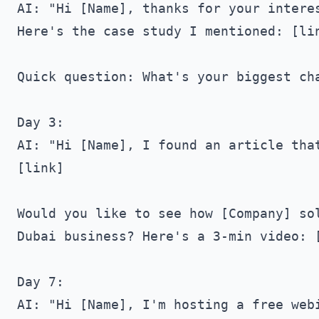
AI: "Hi [Name], thanks for your interes
Here's the case study I mentioned: [lin
Quick question: What's your biggest cha
Day 3:

AI: "Hi [Name], I found an article that
[link]

Would you like to see how [Company] sol
Dubai business? Here's a 3-min video: [
Day 7:

AI: "Hi [Name], I'm hosting a free webi