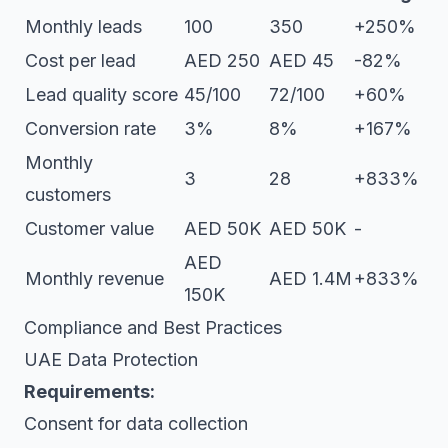
Monthly leads
100
350
+250%
Cost per lead
AED 250
AED 45
-82%
Lead quality score
45/100
72/100
+60%
Conversion rate
3%
8%
+167%
Monthly
3
28
+833%
customers
Customer value
AED 50K
AED 50K
-
AED
Monthly revenue
AED 1.4M
+833%
150K
Compliance and Best Practices
UAE Data Protection
Requirements:
Consent for data collection