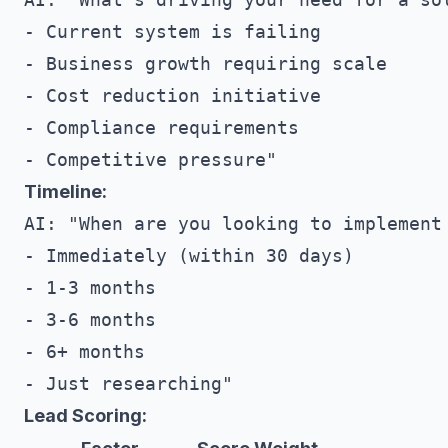
- Current system is failing

- Business growth requiring scale

- Cost reduction initiative

- Compliance requirements

Timeline:
AI: "When are you looking to implement 
- Immediately (within 30 days)

- 1-3 months

- 3-6 months

- 6+ months

Lead Scoring: