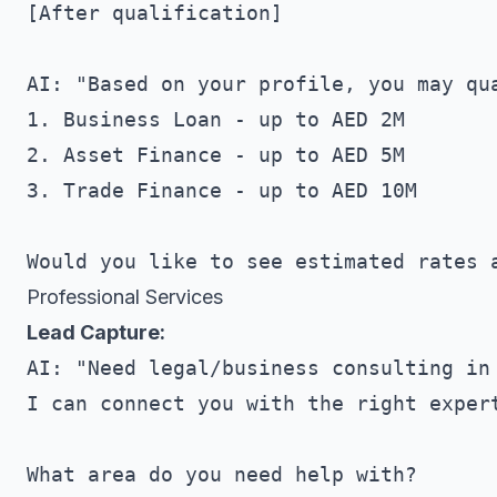
[After qualification]

AI: "Based on your profile, you may qua
1. Business Loan - up to AED 2M

2. Asset Finance - up to AED 5M

3. Trade Finance - up to AED 10M

Professional Services
Lead Capture:
AI: "Need legal/business consulting in 
I can connect you with the right expert
What area do you need help with?
