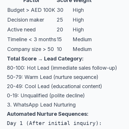
Factor
Score
Weight
Budget > AED 100K
30
High
Decision maker
25
High
Active need
20
High
Timeline < 3 months
15
Medium
Company size > 50
10
Medium
Total Score → Lead Category:
80-100: Hot Lead (immediate sales follow-up)
50-79: Warm Lead (nurture sequence)
20-49: Cool Lead (educational content)
0-19: Unqualified (polite decline)
3. WhatsApp Lead Nurturing
Automated Nurture Sequences:
Day 1 (After initial inquiry):
