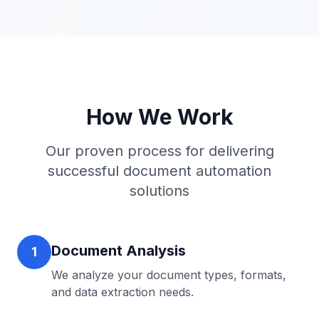
How We Work
Our proven process for delivering
successful
document automation
solutions
Document Analysis
1
We analyze your document types, formats,
and data extraction needs.