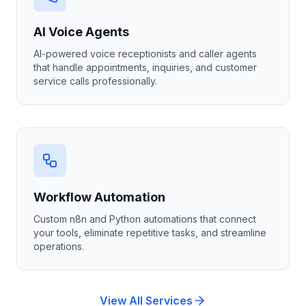
AI Voice Agents
AI-powered voice receptionists and caller agents
that handle appointments, inquiries, and customer
service calls professionally.
Workflow Automation
Custom n8n and Python automations that connect
your tools, eliminate repetitive tasks, and streamline
operations.
View All Services