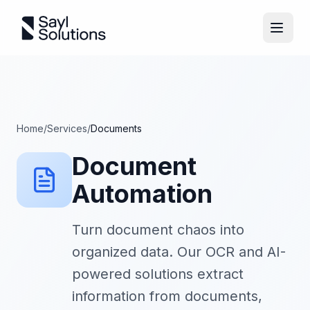
Home
/
Services
/
Documents
Document
Automation
Turn document chaos into
organized data. Our OCR and AI-
powered solutions extract
information from documents,