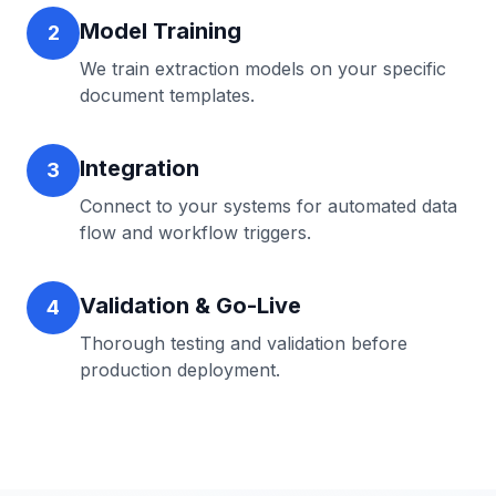
Model Training
2
We train extraction models on your specific
document templates.
Integration
3
Connect to your systems for automated data
flow and workflow triggers.
Validation & Go-Live
4
Thorough testing and validation before
production deployment.