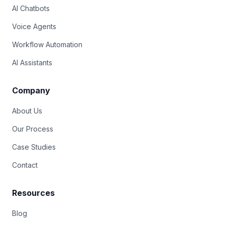
AI Chatbots
Voice Agents
Workflow Automation
AI Assistants
Company
About Us
Our Process
Case Studies
Contact
Resources
Blog