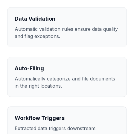
Data Validation
Automatic validation rules ensure data quality
and flag exceptions.
Auto-Filing
Automatically categorize and file documents
in the right locations.
Workflow Triggers
Extracted data triggers downstream