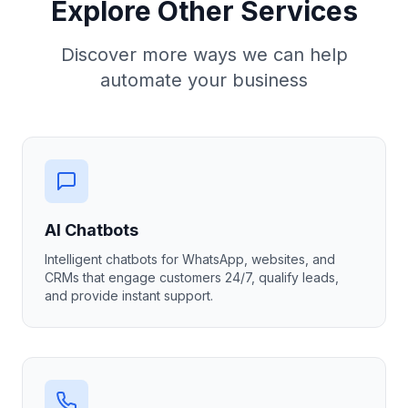
Explore Other Services
Discover more ways we can help
automate your business
AI Chatbots
Intelligent chatbots for WhatsApp, websites, and
CRMs that engage customers 24/7, qualify leads,
and provide instant support.