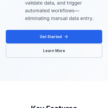
validate data, and trigger
automated workflows—
eliminating manual data entry.
Get Started
Learn More