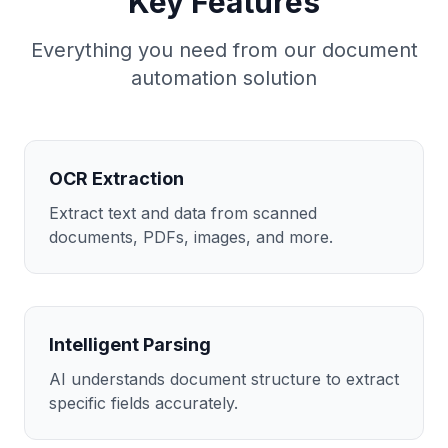
Key Features
Everything you need from our
document
automation
solution
OCR Extraction
Extract text and data from scanned
documents, PDFs, images, and more.
Intelligent Parsing
AI understands document structure to extract
specific fields accurately.