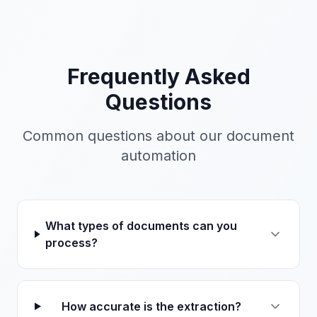
Frequently Asked
Questions
Common questions about our
document
automation
What types of documents can you
process?
How accurate is the extraction?