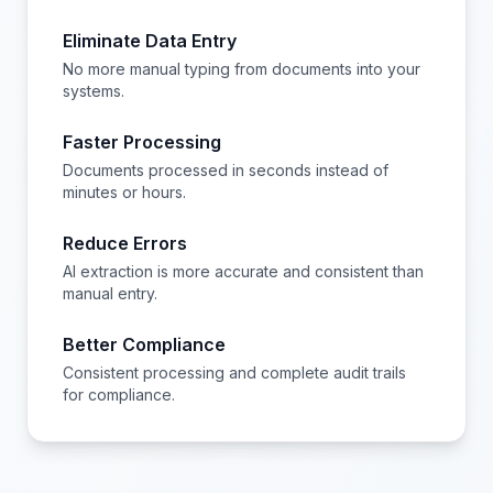
Eliminate Data Entry
No more manual typing from documents into your
systems.
Faster Processing
Documents processed in seconds instead of
minutes or hours.
Reduce Errors
AI extraction is more accurate and consistent than
manual entry.
Better Compliance
Consistent processing and complete audit trails
for compliance.