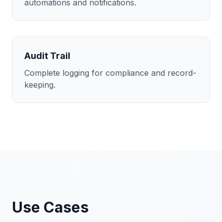
automations and notifications.
Audit Trail
Complete logging for compliance and record-
keeping.
Use Cases