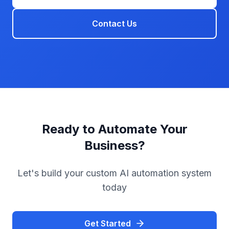
Contact Us
Ready to Automate Your
Business?
Let's build your custom AI automation system
today
Get Started