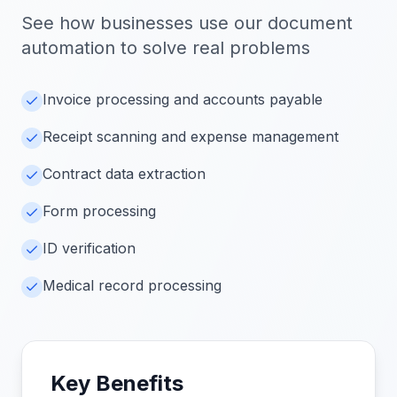
See how businesses use our
document
automation
to solve real problems
Invoice processing and accounts payable
Receipt scanning and expense management
Contract data extraction
Form processing
ID verification
Medical record processing
Key Benefits