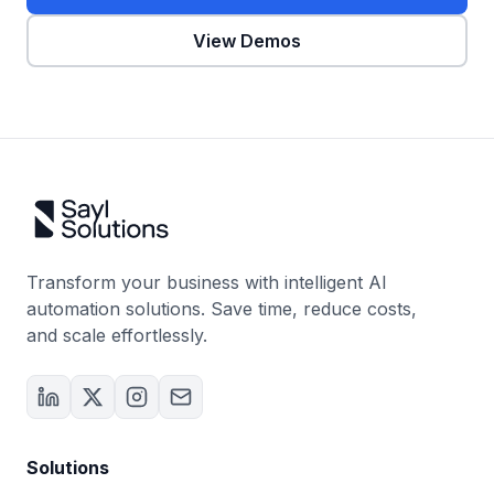
View Demos
Transform your business with intelligent AI
automation solutions. Save time, reduce costs,
and scale effortlessly.
Solutions