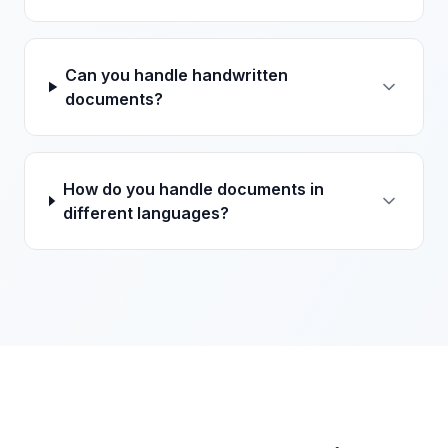
Can you handle handwritten
documents?
How do you handle documents in
different languages?