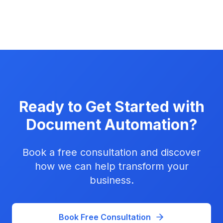
Ready to Get Started with
Document Automation
?
Book a free consultation and discover
how we can help transform your
business.
Book Free Consultation